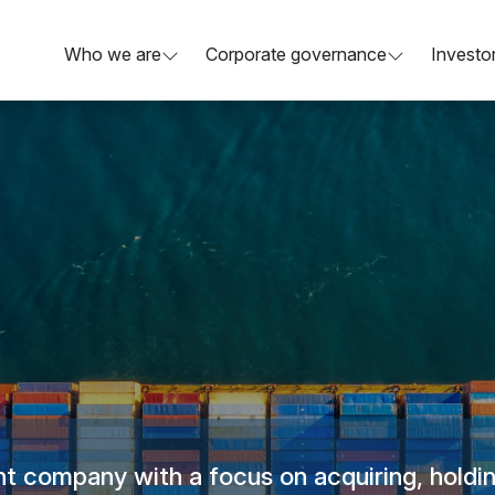
Who we are
Corporate governance
Investor
t company with a focus on acquiring, holdin