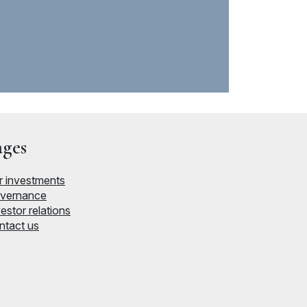
ages
r investments
vernance
estor relations
ntact us