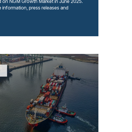
ed on NGM Growth Market in June 2025.
e information, press releases and