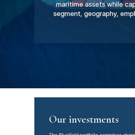
maritime assets while cap
segment, geography, emplo
Our investments