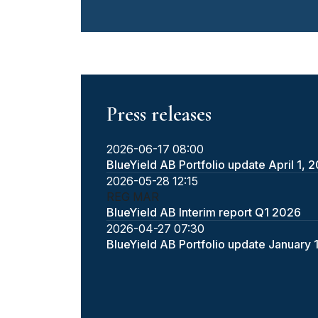
Press releases
2026-06-17 08:00
BlueYield AB Portfolio update April 1, 
2026-05-28 12:15
REG
MAR
BlueYield AB Interim report Q1 2026
2026-04-27 07:30
BlueYield AB Portfolio update January 1