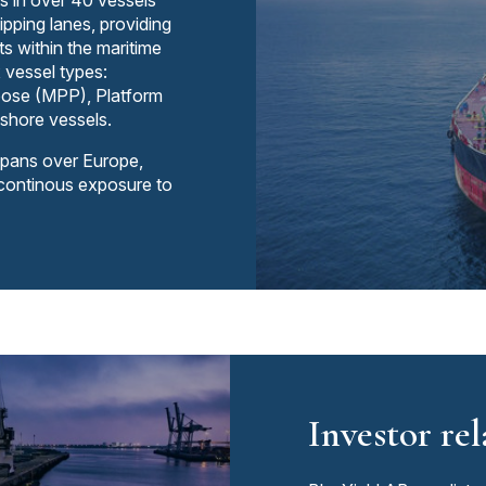
s in over 40 vessels
ipping lanes, providing
s within the maritime
x vessel types:
rpose (MPP), Platform
shore vessels.
spans over Europe,
 continous exposure to
Investor rel