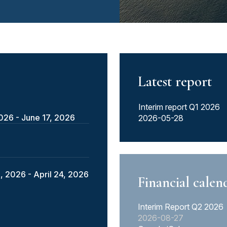
Latest report
Interim report Q1 2026
2026 - June 17, 2026
2026-05-28
, 2026 - April 24, 2026
Financial calen
Interim Report Q2 2026
2026-08-27