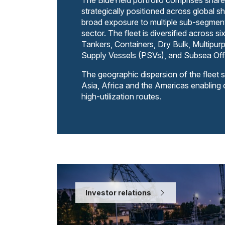
The BlueYield portfolio comprises share
strategically positioned across global sh
broad exposure to multiple sub-segment
sector. The fleet is diversified across si
Tankers, Containers, Dry Bulk, Multipu
Supply Vessels (PSVs), and Subsea Off
The geographic dispersion of the fleet 
Asia, Africa and the Americas enabling
high-utilization routes.
Investor relations