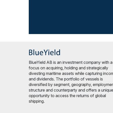
BlueYield AB is an investment company with a
focus on acquiring, holding and strategically
divesting maritime assets while capturing inco
and dividends. The portfolio of vessels is
diversified by segment, geography, employme
structure and counterparty and offers a uniqu
opportunity to access the returns of global
shipping.