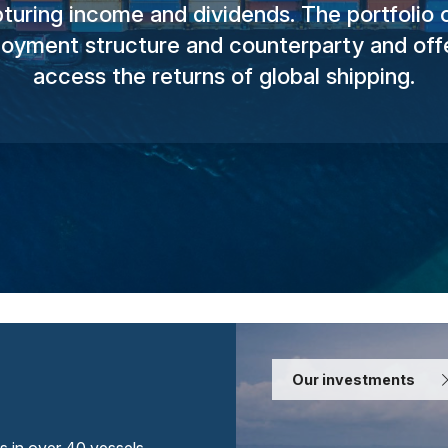
turing income and dividends. The portfolio of
yment structure and counterparty and offe
access the returns of global shipping.
Our investments