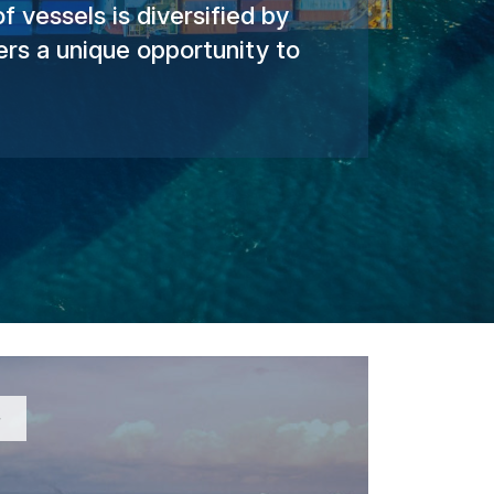
 vessels is diversified by
rs a unique opportunity to