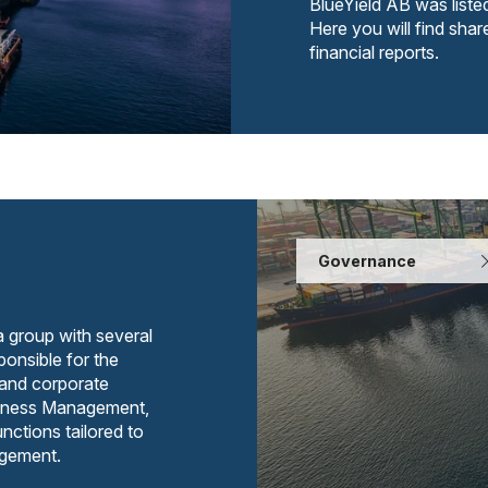
BlueYield AB was list
Here you will find shar
financial reports.
Governance
a group with several
onsible for the
 and corporate
usiness Management,
nctions tailored to
agement.