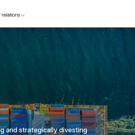
 relations
g and strategically divesting