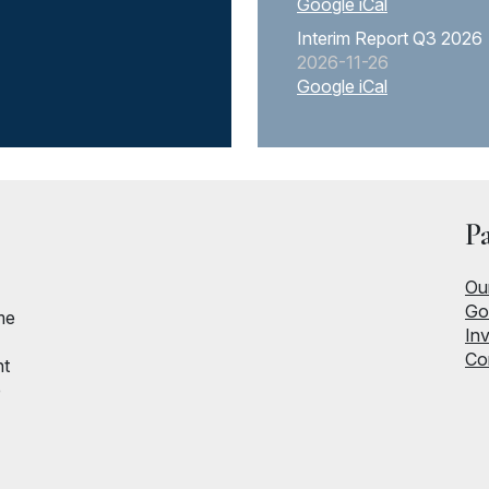
Google
iCal
Interim Report Q3 2026
2026-11-26
Google
iCal
P
Ou
Go
me
Inv
Co
nt
e