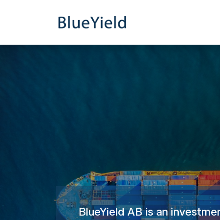
BlueYield AB is an investmen