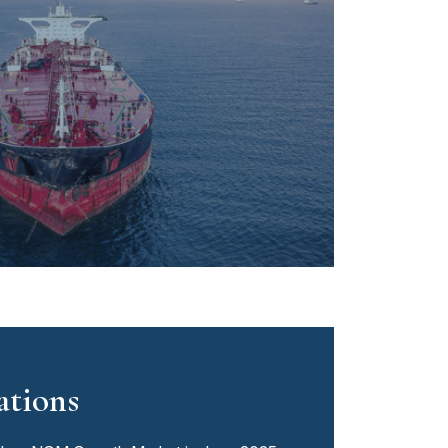
ations