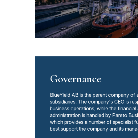
Governance
BlueYield AB is the parent company of 
subsidiaries. The company's CEO is resp
business operations, while the financial
administration is handled by Pareto B
which provides a number of specialist fu
best support the company and its man